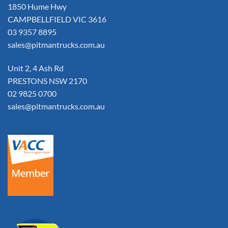
1850 Hume Hwy
CAMPBELLFIELD VIC 3616
03 9357 8895
sales@pitmantrucks.com.au
Unit 2, 4 Ash Rd
PRESTONS NSW 2170
02 9825 0700
sales@pitmantrucks.com.au