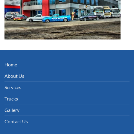
Home
About Us
Services
Trucks
Gallery
Contact Us