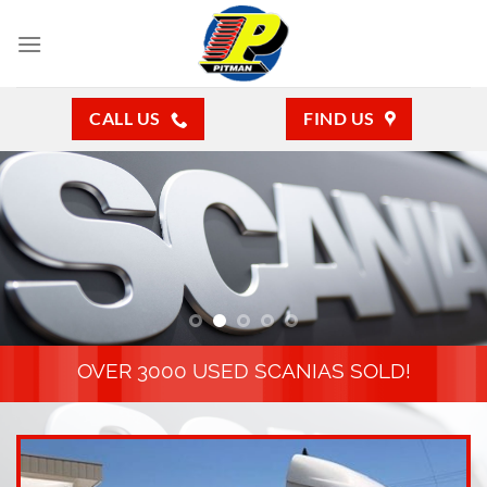
Skip
to
content
CALL US
FIND US
OVER 3000 USED SCANIAS SOLD!