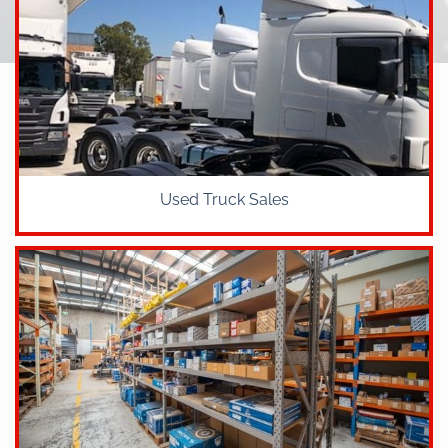
Used Truck Sales