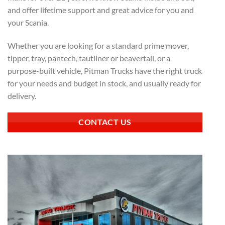
and offer lifetime support and great advice for you and
your Scania.
Whether you are looking for a standard prime mover,
tipper, tray, pantech, tautliner or beavertail, or a
purpose-built vehicle, Pitman Trucks have the right truck
for your needs and budget in stock, and usually ready for
delivery.
CONTACT US