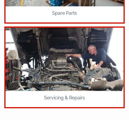
Spare Parts
Servicing & Repairs