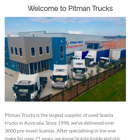
Welcome to Pitman Trucks
Pitman Trucks is the largest supplier of used Scania
trucks in Australia. Since 1998, we’ve delivered over
3000 pre-loved Scanias. After specialising in the one
make for over 21 years, we know Scania inside and out,